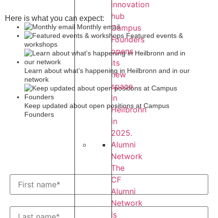
innovation
hub
Here is what you can expect:
Campus
Monthly email
Featured events &
Founders
workshops
opens
its
Learn about what’s happening in Heilbronn and in our
new
network
space
in
Keep updated about open positions at Campus
Heilbronn
Founders
in
2025.
Alumni
Network
The
CF
Alumni
Network
is