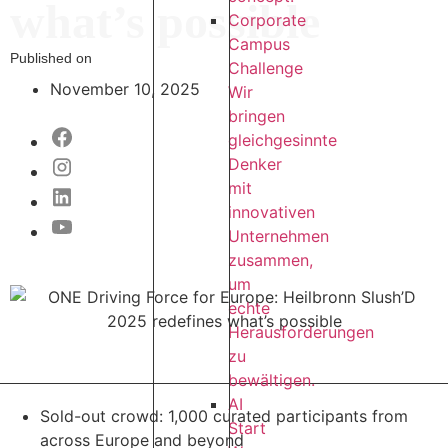
what’s possible
Corporate
Campus
Published on
Challenge
November 10, 2025
Wir
bringen
gleichgesinnte
Denker
mit
innovativen
Unternehmen
zusammen,
um
echte
Herausforderungen
zu
bewältigen.
AI
Sold-out crowd: 1,000 curated participants from
Start
across Europe and beyond