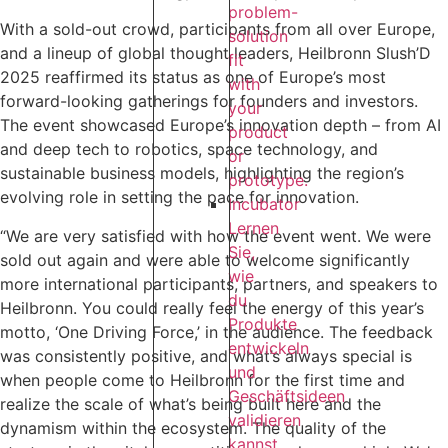
problem-
With a sold-out crowd, participants from all over Europe,
solution
and a lineup of global thought leaders, Heilbronn Slush’D
fit
2025 reaffirmed its status as one of Europe’s most
with
forward-looking gatherings for founders and investors.
your
The event showcased Europe’s innovation depth – from AI
product
and deep tech to robotics, space technology, and
or
sustainable business models, highlighting the region’s
prototype.
evolving role in setting the pace for innovation.
Incubator
Lernen
“We are very satisfied with how the event went. We were
Sie,
sold out again and were able to welcome significantly
wie
more international participants, partners, and speakers to
du
Heilbronn. You could really feel the energy of this year’s
Produkte
motto, ‘One Driving Force,’ in the audience. The feedback
entwickeln
was consistently positive, and what’s always special is
und
when people come to Heilbronn for the first time and
Geschäftsideen
realize the scale of what’s being built here and the
validieren
dynamism within the ecosystem. The quality of the
kannst,