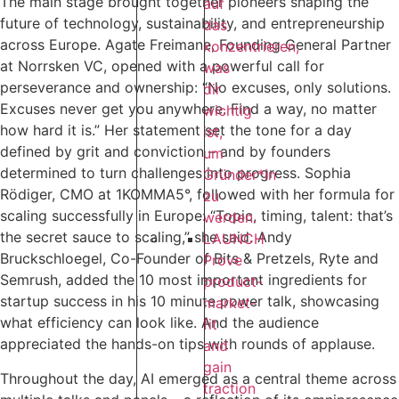
The main stage brought together pioneers shaping the
auf
future of technology, sustainability, and entrepreneurship
das
across Europe. Agate Freimane, Founding General Partner
konzentrieren,
at Norrsken VC, opened with a powerful call for
was
perseverance and ownership: “No excuses, only solutions.
dir
Excuses never get you anywhere. Find a way, no matter
wichtig
how hard it is.” Her statement set the tone for a day
ist,
defined by grit and conviction – and by founders
um
determined to turn challenges into progress. Sophia
Gründer*in
Rödiger, CMO at 1KOMMA5°, followed with her formula for
zu
scaling successfully in Europe: “Topic, timing, talent: that’s
werden.
the secret sauce to scaling,” she said. Andy
LAUNCH
Bruckschloegel, Co-Founder of Bits & Pretzels, Ryte and
Prove
Semrush, added the 10 most important ingredients for
product-
startup success in his 10 minute power talk, showcasing
market-
what efficiency can look like. And the audience
fit
appreciated the hands-on tips with rounds of applause.
and
gain
Throughout the day, AI emerged as a central theme across
traction