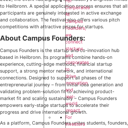
For
to Heilbronn. A special application process ensures that all
Corporates
participants are genuinely interested in active exchange
At
and collaboration. The festival also offers various pitch
Campus
competitions with attractive prizes for startups.
Founders,
we
About Campus Founders:
connect
startups
‍Campus Founders is the startup and co-innovation hub
and
based in Heilbronn. Its programs combine hands-on
corporates
experience, cutting-edge methods, financial startup
to
support, a strong mentor network, and international
drive
connections. Designed to support all phases of the
innovation
entrepreneurial journey – from initial idea generation and
and
validating problem-solution fit to achieving product-
real-
market fit and scaling sustainably – Campus Founders
world
empowers early-stage startups to accelerate their
impact.
progress and drive international growth.
For
As a platform, Campus Founders unites students, founders,
Investors