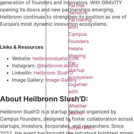
generation of founders and innovators. With GRAVITY
Partner
opening its doors and new partnerships emerging,
Network
Heilbronn continues to strengthen its position as one of
Partnering
Europe’s most dynamic innovation ecosystems.
with
Campus
Founders
Links & Resources
means
shaping
Website:
heilbronnslushd.com
the
Instagram:
@heilbronn.slushd
startup
LinkedIn:
Heilbronn Slush’D
ecosystem
Image Gallery:
Image Gallery
together
with
About Heilbronn Slush’D:
us.
Whether
Heilbronn Slush’D is a startup festival organized by
you’re
Campus Founders, designed to foster collaboration across
a
startups, investors, corporates, and researchers. Since
corporate,...
2022, the event has brought the industry’s brightest minds