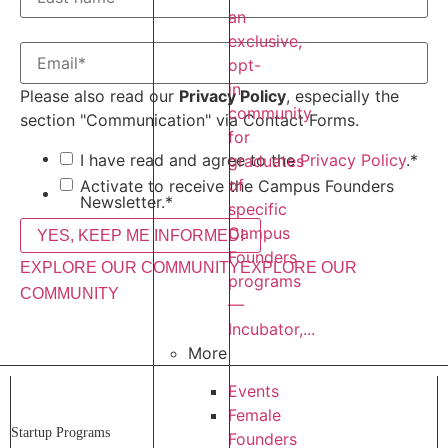
an
exclusive,
opt-
in
Please also read our
Privacy Policy
, especially the
community
section "Communication" via Contact Forms.
for
I have read and agree to the
Privacy Policy
.
*
graduates
of
Activate to receive the Campus Founders
Newsletter.
*
specific
Campus
Founders
EXPLORE OUR COMMUNITY
EXPLORE OUR
programs
COMMUNITY
—
Incubator,...
More
Events
Female
Startup Programs
Founders