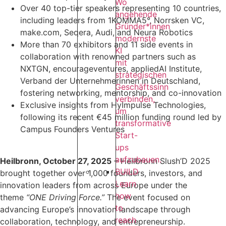
Wo
Over 40 top-tier speakers representing 10 countries,
angehende
including leaders from 1KOMMA5°, Norrsken VC,
Gründer*innen
make.com, Seqera, Audi, and Neura Robotics
modernste
More than 70 exhibitors and 11 side events in
KI
collaboration with renowned partners such as
mit
NXTGN, encourageventures, appliedAI Institute,
strategischen
Verband der Unternehmerinnen in Deutschland,
Geschäftssinn
fostering networking, mentorship, and co-innovation
verbinden,
Exclusive insights from HyImpulse Technologies,
um
following its recent €45 million funding round led by
transformative
Campus Founders Ventures
Start-
ups
aufzubauen.
Heilbronn, October 27, 2025
– Heilbronn Slush’D 2025
BUILD
brought together over 1,000 founders, investors, and
Learn
innovation leaders from across Europe under the
how
theme
“ONE Driving Force.”
The event focused on
to
advancing Europe’s innovation landscape through
reach
collaboration, technology, and entrepreneurship.