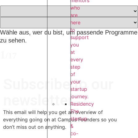
mentors
who
are
here
to
Wähle aus, wer du bist, um passende Programme
support
zu sehen.
you
1
at
/
17
every
step
of
Subscribe to our
your
startup
newsletter
journey.
Residency
The
This email will help you get an overview of
startup
everything going on at Campus Founders so you
&
don’t miss out on anything.
co-