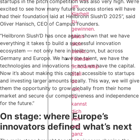
startups in the pitch competition was also very high. We’re
um
excited to see how many future success stories will have
Klarheit
had their foundation laid at Heilbronn Slush’D 2025”, said
zu
Oliver Hanisch, CEO of Campus Founders.
gewinnen.
“Heilbronn Slush’D has once again shown that we have
Mach
everything it takes to build a successful innovation
dich
ecosystem — not only here in Heilbronn, but across
bereit...
Germany and Europe. We have the talent, we have the
Founder
technologies and innovations — and we have the capital.
Scholarship
Now it’s about making this capital accessible to startups
Stell
and investing larger amounts locally. This way, we will give
dir
them the opportunity to grow globally from their home
vor,
market and secure our competitiveness and independence
du
for the future.”
kannst
dich
On stage: where Europe’s
voll
innovators defined what’s next
und
ganz