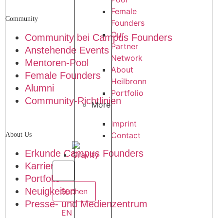
Female
Community
Founders
Our
Community bei Campus Founders
Partner
Anstehende Events
Network
Mentoren-Pool
About
Female Founders
Heilbronn
Alumni
Portfolio
Community-Richtlinien
More
Imprint
Contact
About Us
Erkunde Campus Founders
Karriere
Portfolio
Neuigkeiten
Presse- und Medienzentrum
EN