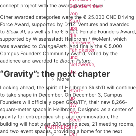
concept project with the award partner Audi.
Gründer*innen
von
Other awarded categories were the € 25.000 ONE Driving
Start-
Force Award, supported by D11Z. Ventures and awarded
ups
to
Sleak AI
, as well as the € 5.000 Female Founders Award,
die
supported by Wissensstadt Heilbronn / WoMent, which
Denkweise,
was awarded to
ChangePath
. And finally the € 5.000
Fähigkeiten
Campus Founders Community Award, voted by the
und
audience and awarded to
Bloom Future
.
Netzwerke,
“Gravity”: the next chapter
die...
More
Looking ahead, the spirit of Heilbronn Slush’D will continue
Start-
to take shape in December. On December 3, Campus
up
Founders will officially open GRAVITY, their new 8,266-
BW
square-meter space in Heilbronn. Designed as a center of
Pre-
gravity for entrepreneurship and co-innovation, the
Seed
building will host over 200 workplaces, 21 meeting rooms,
PARTNERSHIP
and two event spaces, providing a home for the next
Our