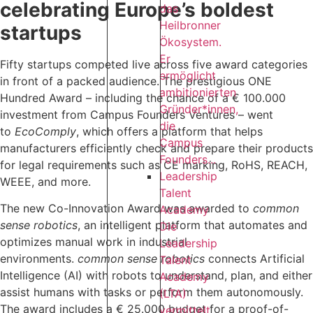
celebrating Europe’s boldest
das
Heilbronner
startups
Ökosystem.
Er
Fifty startups competed live across five award categories
ermöglicht
in front of a packed audience. The prestigious ONE
ambitionierten
Hundred Award – including the chance of a € 100.000
Gründer*innen,
investment from Campus Founders Ventures – went
die
to
EcoComply
, which offers a platform that helps
Campus
manufacturers efficiently check and prepare their products
Founders...
for legal requirements such as CE marking, RoHS, REACH,
Leadership
WEEE, and more. ‍
Talent
The new Co-Innovation Award was awarded to
common
Academy
sense robotics
, an intelligent platform that automates and
Die
optimizes manual work in industrial
Leadership
environments.
common sense robotics
connects Artificial
Talent
Intelligence (AI) with robots to understand, plan, and either
Academy
assist humans with tasks or perform them autonomously.
(LTA)
The award includes a € 25.000 budget for a proof-of-
vermittelt