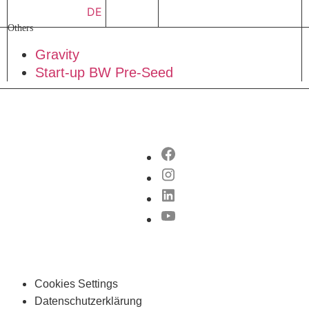
DE
Others
Gravity
Start-up BW Pre-Seed
Cookies Settings
Datenschutzerklärung