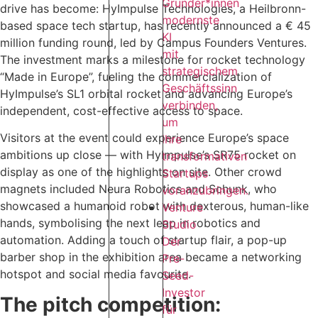
Gründer*innen
drive has become: HyImpulse Technologies, a Heilbronn-
modernste
based space tech startup, has recently announced a € 45
KI
million funding round, led by Campus Founders Ventures.
mit
The investment marks a milestone for rocket technology
strategischem
“Made in Europe”, fueling the commercialization of
Geschäftssinn
HyImpulse’s SL1 orbital rocket and advancing Europe’s
verbinden,
independent, cost-effective access to space.‍
um
Visitors at the event could experience Europe’s space
ihre
ambitions up close — with HyImpulse’s SR75 rocket on
transformativen
display as one of the highlights on site. Other crowd
Startups
magnets included Neura Robotics and Schunk, who
voranzubringen.
showcased a humanoid robot with dexterous, human-like
Venture
hands, symbolising the next leap in robotics and
Studio
automation. Adding a touch of startup flair, a pop-up
Der
barber shop in the exhibition area became a networking
Pre-
hotspot and social media favourite.
Seed-
Investor
The pitch competition:
für