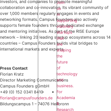
investors, and companies to promote meaningful
Join
collaboration and co-innovation. Its vibrant community of
us
over 1,000 members regularly engages in events and
in
networking formats. Campus Founders also actively
supporting
supports female founders through dedicated exchange
visionary
and mentoring initiatives. As part of the RISE Europe
startups
network – linking 20 leading startup ecosystems across 14
that
countries – Campus Founders builds vital bridges to
are
international markets and experts.
shaping
the
future
of
Press Contact
technology
Florian Kratz
and
Director Marketing Communications
business.
Campus Founders gGmbH
For
+49 (0) 152 0341 8410
Academia
florian@campusfounders.de
&
Bildungscampus 1 – 74076 Heilbronn
Research