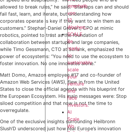
innerhalb
allowed to break rules,” he said. “Startups can and should
von
fail fast, learn, and iterate, but understanding how
12
corporates operate is key if they want to win them as
Wochen...
customers.” Stephan-Daniel Gravert, CPO at mimic
SCALE
robotics, pointed to trust as the foundation of
Be
collaboration between startups and large companies,
ready
while Timo Gessmann, CTO at Schunk, emphasized the
to
power of ecosystems: “You need to use the ecosystem to
sustainably
foster innovation. No one innovates alone.”‍
scale
Matt Domo, Amazon employee #17 and co-founder of
your
Amazon Web Services (AWS), flew in from the United
venture
States to close the official agenda with his blueprint for
and
the European Ecosystem. His main messages were: Stop
face
siloed competition and that now is not the time to
investors.
overregulate.
AI
Scale
One of the exclusive insights surrounding Heilbronn
Wo
Slush’D underscored just how real Europe’s innovation