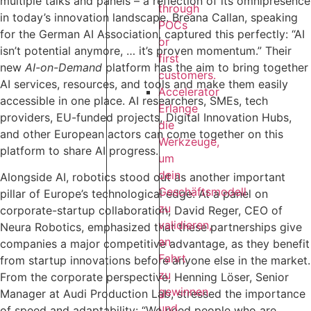
multiple talks and panels – a reflection of its omnipresence
through
in today’s innovation landscape. Breana Callan, speaking
POCs
for the German AI Association, captured this perfectly: “AI
or
isn’t potential anymore, … it’s proven momentum.” Their
first
new
AI-on-Demand
platform has the aim to bring together
customers.
AI services, resources, and tools and make them easily
Accelerator
accessible in one place. AI researchers, SMEs, tech
Erlange
providers, EU-funded projects, Digital Innovation Hubs,
die
and other European actors can come together on this
Werkzeuge,
platform to share AI progress.‍
um
dein
Alongside AI, robotics stood out as another important
Geschäftsmodell
pillar of Europe’s technological edge: At a panel on
zu
corporate-startup collaboration, David Reger, CEO of
validieren,
Neura Robotics, emphasized that these partnerships give
an
companies a major competitive advantage, as they benefit
Fahrt
from startup innovations before anyone else in the market.
zu
From the corporate perspective, Henning Löser, Senior
gewinnen
Manager at Audi Production Lab, stressed the importance
und
of speed and adaptability: “We need people who are