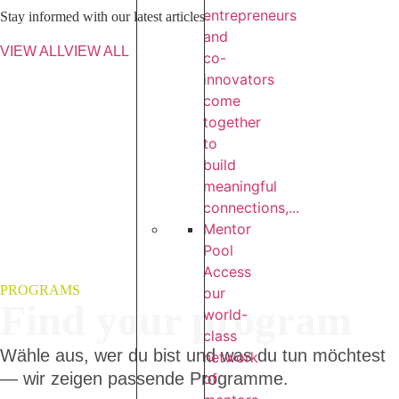
entrepreneurs
Stay informed with our latest articles
and
VIEW ALL
VIEW ALL
co-
innovators
come
together
to
build
meaningful
connections,...
Mentor
Pool
Access
PROGRAMS
our
Find your program
world-
class
Wähle aus, wer du bist und was du tun möchtest
network
— wir zeigen passende Programme.
of