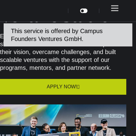
Venture Studio
This service is offered by Campus
Every startup has a journey. Our portfolio
Founders Ventures GmbH.
showcases the bold founders who shaped
their vision, overcame challenges, and built
scalable ventures with the support of our
programs, mentors, and partner network.
APPLY NOW!