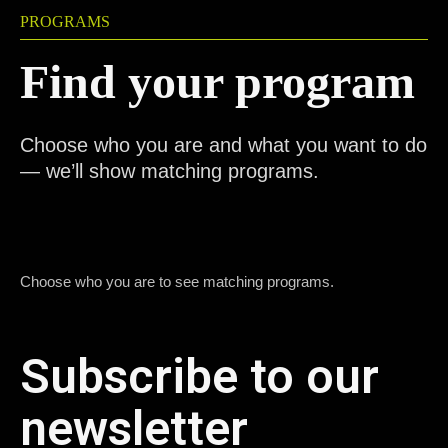
PROGRAMS
Find your program
Choose who you are and what you want to do
— we’ll show matching programs.
Choose who you are to see matching programs.
Subscribe to our
newsletter