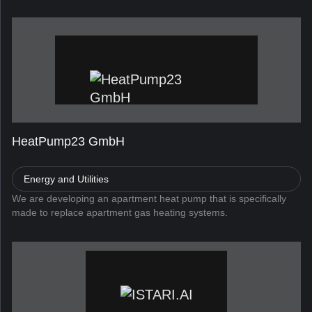
HeatPump23 GmbH
Energy and Utilities
We are developing an apartment heat pump that is specifically
made to replace apartment gas heating systems.