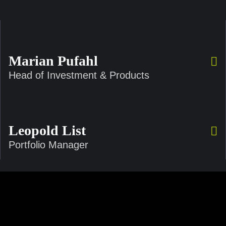
Marian Pufahl
Head of Investment & Products
Leopold List
Portfolio Manager