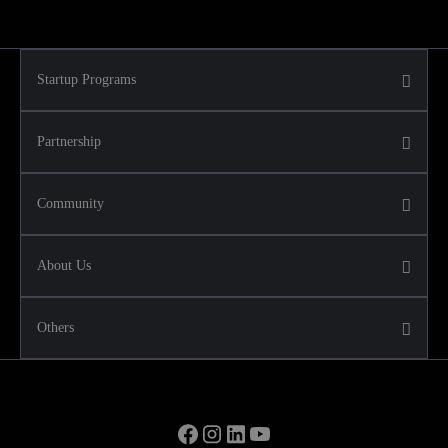
Startup Programs
Partnership
Community
About Us
Others