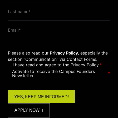
Please also read our
Privacy Policy
, especially the
section "Communication" via Contact Forms.
I have read and agree to the
Privacy Policy
.
*
Activate to receive the Campus Founders
*
Newsletter.
APPLY NOW!