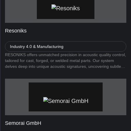
Resoniks
Industry 4.0 & Manufacturing
RESONIKS offers unmatched precision in acoustic quality control,
tailored for cast, forged, or welded metal parts. Our system
delves deep into unique acoustic signatures, uncovering subtle
irregularities and flaws. The AI powered sensors can distinguis...
Semorai GmbH