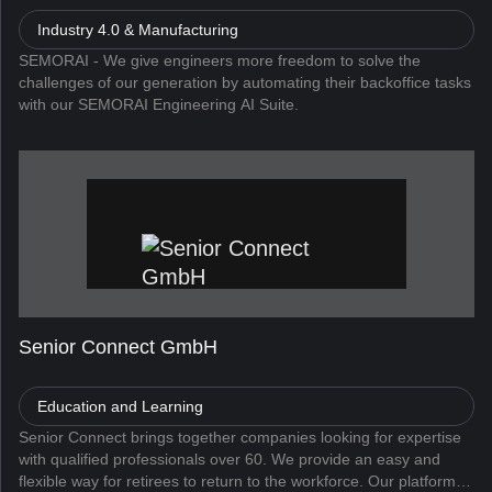
Industry 4.0 & Manufacturing
SEMORAI - We give engineers more freedom to solve the
challenges of our generation by automating their backoffice tasks
with our SEMORAI Engineering AI Suite.
Senior Connect GmbH
Education and Learning
Senior Connect brings together companies looking for expertise
with qualified professionals over 60. We provide an easy and
flexible way for retirees to return to the workforce. Our platform