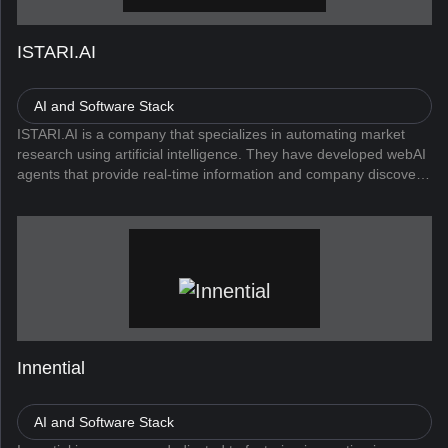
ISTARI.AI
AI and Software Stack
ISTARI.AI is a company that specializes in automating market
research using artificial intelligence. They have developed webAI
agents that provide real-time information and company discovery.
Their flagship products, webAI Lead, webAI Insights, and web...
Innential
AI and Software Stack