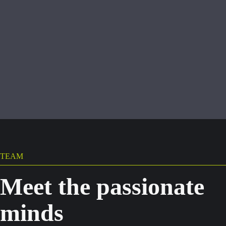
TEAM
Meet the passionate
minds