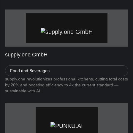
allows users to search, find, and apply for jobs directly fro...
supply.one GmbH
Food and Beverages
supply.one revolutionizes professional kitchens, cutting total costs
by 20% and boosting efficiency to 4x the current standard —
sustainable with AI.