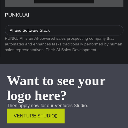
PUNKU.AI
AI and Software Stack
PUNKU.AI is an AI-powered sales prospecting company that
automates and enhances tasks traditionally performed by human
sales representatives. Their AI Sales Development
Representative (AI SDR) utilizes artificial intelligence to
streamline the sales de...
Want to see your
logo here?
Then apply now for our Ventures Studio.
VENTURE STUDIO