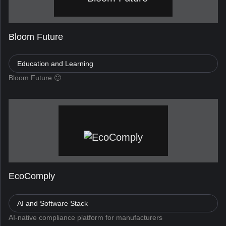
Bloom Future
Education and Learning
Bloom Future 🙂
EcoComply
AI and Software Stack
AI-native compliance platform for manufacturers