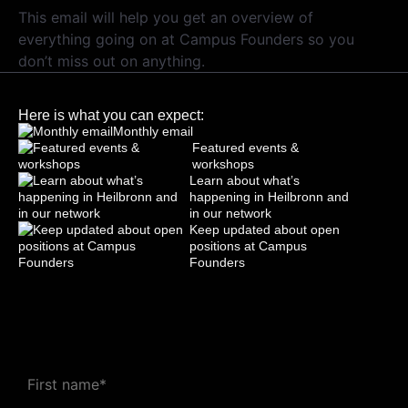
This email will help you get an overview of
everything going on at Campus Founders so you
don’t miss out on anything.
Here is what you can expect:
Monthly email
Featured events &
workshops
Learn about what’s
happening in Heilbronn and
in our network
Keep updated about open
positions at Campus
Founders