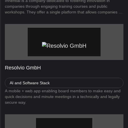
Innential is a company dedicated to fostering innovation in
companies through engaging training courses and public
workshops. They offer a single platform that allows companies to
run all their talent initiatives, supported by AI and a library of over
...
Resolvio GmbH
AI and Software Stack
A mobile + web app enabling board members to make easy and
quick decisions and minute meetings in a technically and legally
secure way.