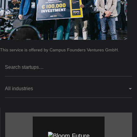
This service is offered by Campus Founders Ventures GmbH.