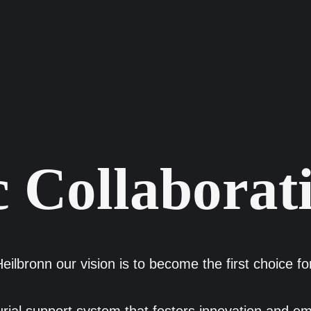
 Collaborat
eilbronn our vision is to become the first choice f