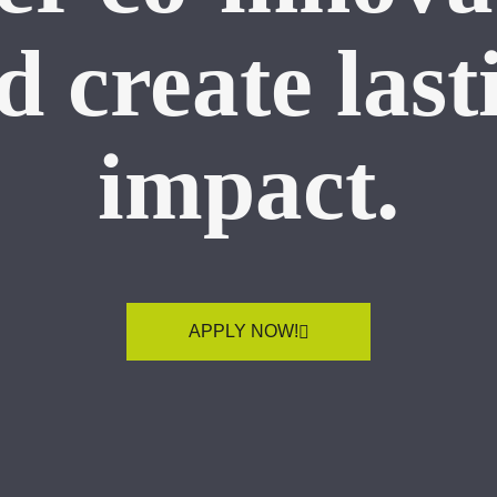
d create last
impact.
APPLY NOW!