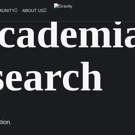
UNITY
ABOUT US
cademi
earch
tion.