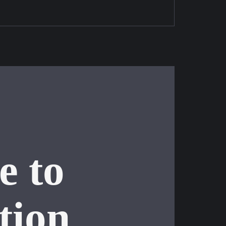
e to
tion