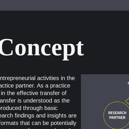
 Concept
repreneurial activities in the
actice partner. As a practice
in the effective transfer of
ransfer is understood as the
produced through basic
arch findings and insights are
formats that can be potentially