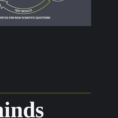
minds