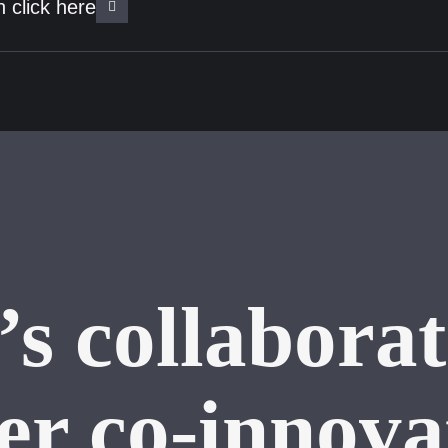
 click here
’s collaborat
ter co-innova