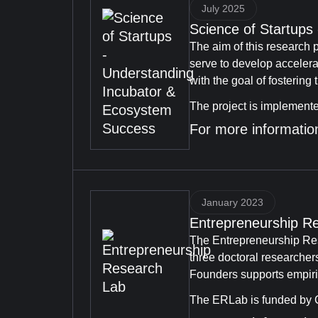
July 2025
Science of Startup
The aim of this research p
serve to develop acceler
with the goal of fostering
The project is implement
For more information
January 2023
Entrepreneurship R
The Entrepreneurship Res
three doctoral researcher
Founders supports empiric
The ERLab is funded by C