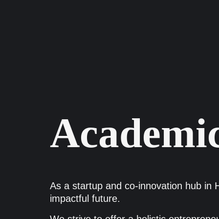
Academic
As a startup and co-innovation hub in H
impactful future.