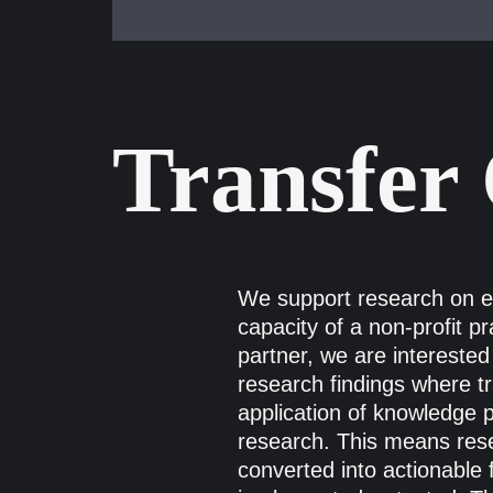
Transfer
We support research on ent
capacity of a non-profit pr
partner, we are interested 
research findings where t
application of knowledge 
research. This means rese
converted into actionable 