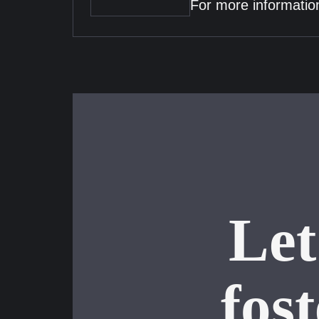
For more information
Let
fos