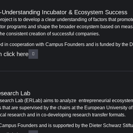
s -Understanding Incubator & Ecosystem Success
roject is to develop a clear understanding of factors that promo
ator programs and shape the broader ecosystem based on measur
 the consistent creation of successful companies.
ed in cooperation with Campus Founders and is funded by the Di
 click here
esearch Lab
earch Lab (ERLab) aims to analyze entrepreneurial ecosystem
s that are supervised by the chairs at the European University o
al research and in co-developing research transfer formats.
ampus Founders and is supported by the Dieter Schwarz Stift