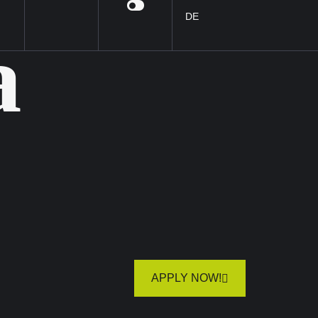
DE
a
APPLY NOW!