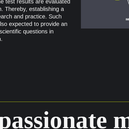
e test results are evaluated
. Thereby, establishing a
earch and practice. Such
also expected to provide an
cientific questions in
.
passionate 