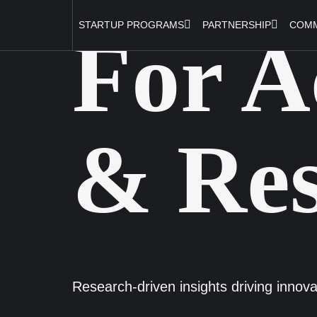
STARTUP PROGRAMS
PARTNERSHIP
COMM
For A
& Res
Research-driven insights driving innova