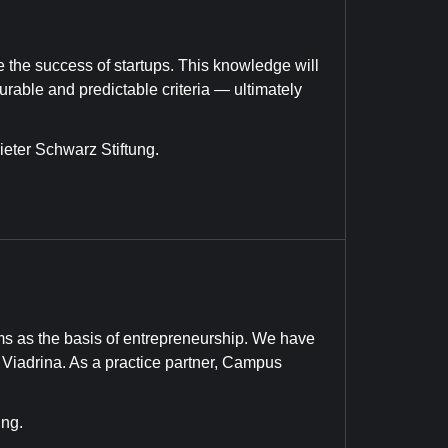
te the success of startups. This knowledge will
able and predictable criteria — ultimately
eter Schwarz Stiftung.
s as the basis of entrepreneurship. We have
f Viadrina. As a practice partner, Campus
ung.