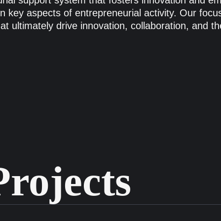
eurial support system that fosters innovation and 
 key aspects of entrepreneurial activity. Our focus 
hat ultimately drive innovation, collaboration, and 
rojects