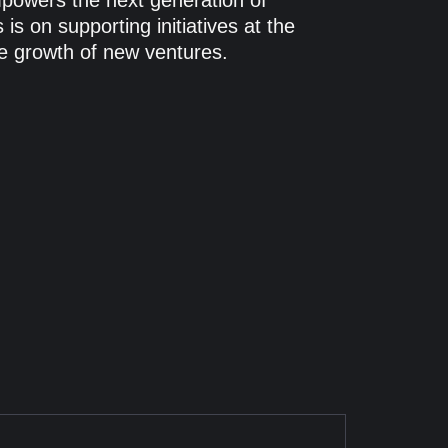
empowers the next generation of
is on supporting initiatives at the
the growth of new ventures.