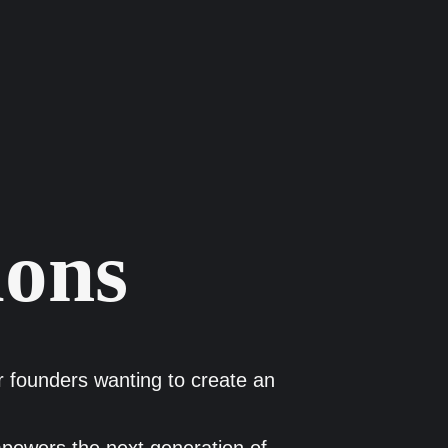
ions
or founders wanting to create an