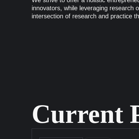
We strive to offer a holistic entrepren
innovators, while leveraging research on
intersection of research and practice t
Current P