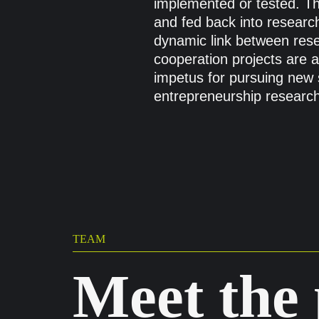
implemented or tested. Th
and fed back into research
dynamic link between res
cooperation projects are 
impetus for pursuing new s
entrepreneurship research
TEAM
Meet the 